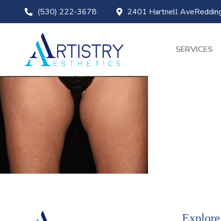
(530) 222-3678
2401 Hartnell AveReddi
SERVICES
Explore