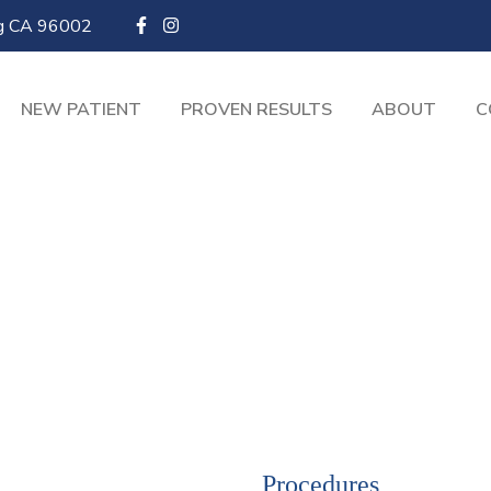
ng CA 96002
NEW PATIENT
PROVEN RESULTS
ABOUT
C
Procedures