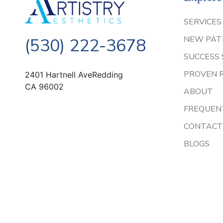
SERVICES
NEW PAT
(530) 222-3678
SUCCESS 
PROVEN 
2401 Hartnell AveRedding
CA 96002
ABOUT
FREQUEN
CONTACT
BLOGS