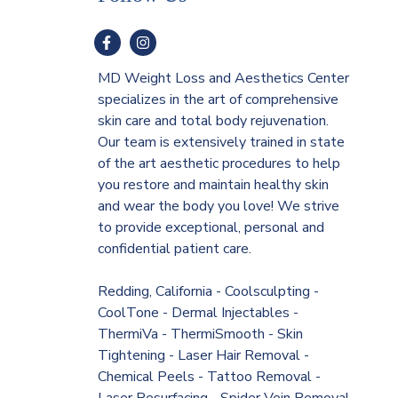
MD Weight Loss and Aesthetics Center
specializes in the art of comprehensive
skin care and total body rejuvenation.
Our team is extensively trained in state
of the art aesthetic procedures to help
you restore and maintain healthy skin
and wear the body you love! We strive
to provide exceptional, personal and
confidential patient care.
Redding, California - Coolsculpting -
CoolTone - Dermal Injectables -
ThermiVa - ThermiSmooth - Skin
Tightening - Laser Hair Removal -
Chemical Peels - Tattoo Removal -
Laser Resurfacing - Spider Vein Removal