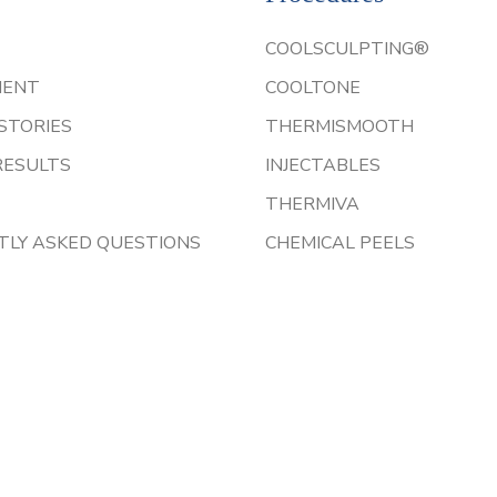
COOLSCULPTING®
IENT
COOLTONE
STORIES
THERMISMOOTH
RESULTS
INJECTABLES
THERMIVA
TLY ASKED QUESTIONS
CHEMICAL PEELS