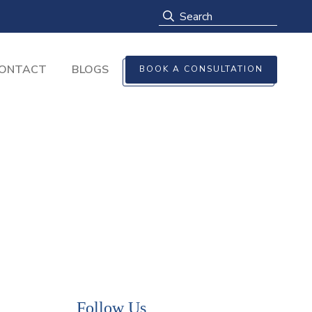
ONTACT
BLOGS
BOOK A CONSULTATION
Follow Us