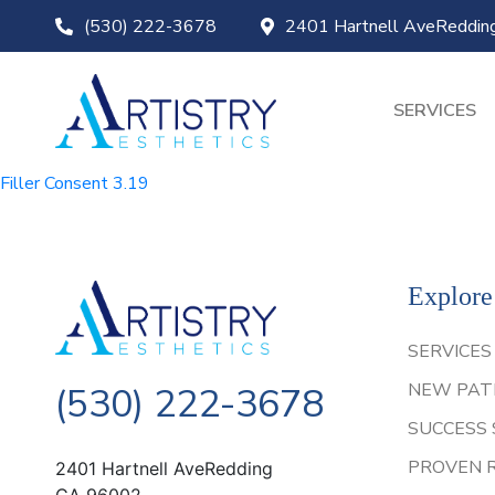
(530) 222-3678
2401 Hartnell AveReddi
SERVICES
Filler Consent 3.19
Explore
SERVICES
NEW PAT
(530) 222-3678
SUCCESS 
PROVEN 
2401 Hartnell AveRedding
CA 96002