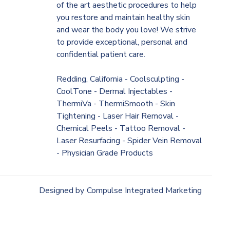
of the art aesthetic procedures to help
you restore and maintain healthy skin
and wear the body you love! We strive
to provide exceptional, personal and
confidential patient care.
Redding, California - Coolsculpting -
CoolTone - Dermal Injectables -
ThermiVa - ThermiSmooth - Skin
Tightening - Laser Hair Removal -
Chemical Peels - Tattoo Removal -
Laser Resurfacing - Spider Vein Removal
- Physician Grade Products
Designed by
Compulse Integrated Marketing