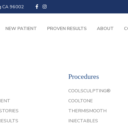
ng CA 96002
NEW PATIENT
PROVEN RESULTS
ABOUT
C
Procedures
COOLSCULPTING®
IENT
COOLTONE
STORIES
THERMISMOOTH
RESULTS
INJECTABLES