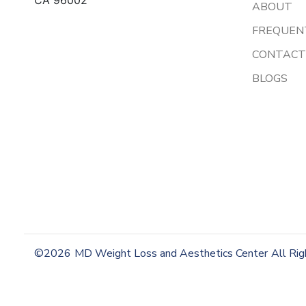
ABOUT
FREQUEN
CONTACT
BLOGS
©2026
MD Weight Loss and Aesthetics Center
All Ri