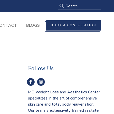
ONTACT
BLOGS
BOOK A CONSULTATION
Follow Us
MD Weight Loss and Aesthetics Center
specializes in the art of comprehensive
skin care and total body rejuvenation.
Our team is extensively trained in state