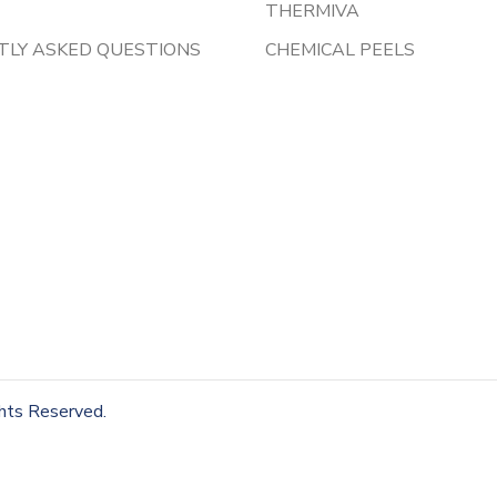
THERMIVA
TLY ASKED QUESTIONS
CHEMICAL PEELS
ghts Reserved.